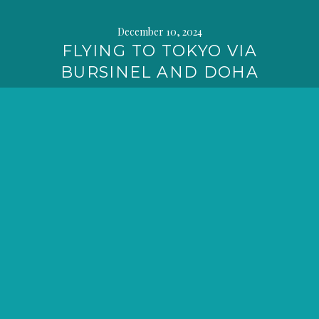
December 10, 2024
FLYING TO TOKYO VIA
BURSINEL AND DOHA