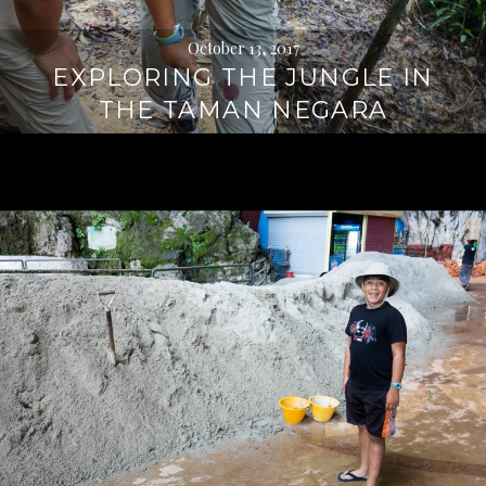
October 13, 2017
EXPLORING THE JUNGLE IN
THE TAMAN NEGARA