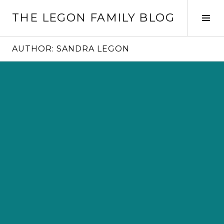
Skip
THE LEGON FAMILY BLOG
to
Tog
content
Sid
AUTHOR:
SANDRA LEGON