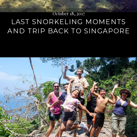
October 18, 2017
LAST SNORKELING MOMENTS
AND TRIP BACK TO SINGAPORE