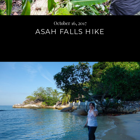
October 16, 2017
ASAH FALLS HIKE