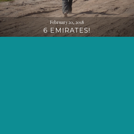
February 20, 2018
6 EMIRATES!