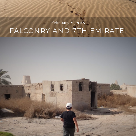
February 21, 2018
FALCONRY AND 7TH EMIRATE!