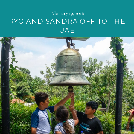
February 19, 2018
RYO AND SANDRA OFF TO THE
UAE