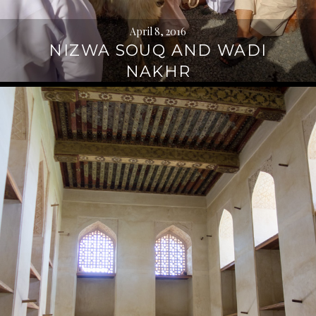
April 8, 2016
NIZWA SOUQ AND WADI
NAKHR