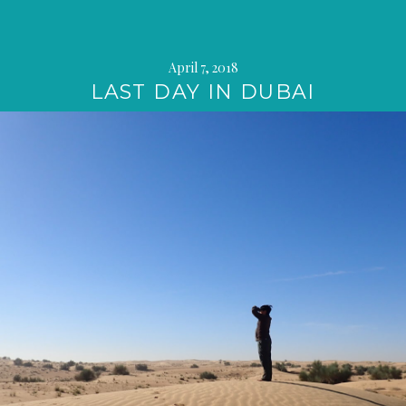
April 7, 2018
LAST DAY IN DUBAI