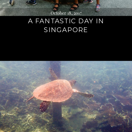
October 18, 2017
A FANTASTIC DAY IN
SINGAPORE