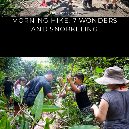
October 17, 2017
MORNING HIKE, 7 WONDERS
AND SNORKELING