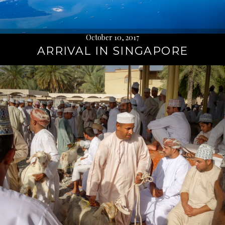
October 10, 2017
ARRIVAL IN SINGAPORE