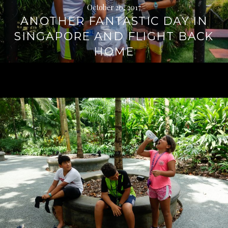
October 20, 2017
ANOTHER FANTASTIC DAY IN
SINGAPORE AND FLIGHT BACK
HOME