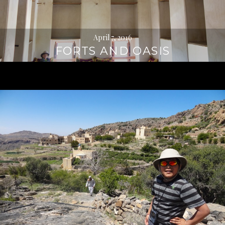
April 7, 2016
FORTS AND OASIS