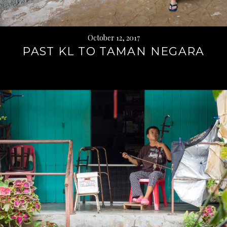
October 12, 2017
PAST KL TO TAMAN NEGARA