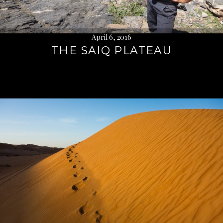
April 6, 2016
THE SAIQ PLATEAU