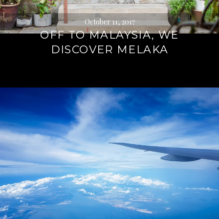
October 11, 2017
OFF TO MALAYSIA, WE
DISCOVER MELAKA