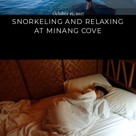
October 15, 2017
SNORKELING AND RELAXING
AT MINANG COVE