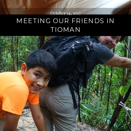
October 14, 2017
MEETING OUR FRIENDS IN
TIOMAN