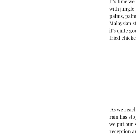
It’s time we
with jungle
palms, palm
Malaysian st
it’s quite g
fried chick
As we reach 
rain has st
we put our 
reception a