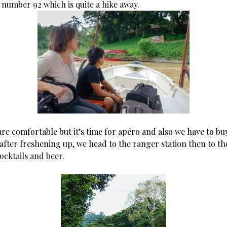
number 92 which is quite a hike away.
re comfortable but it’s time for apéro and also we have to bu
after freshening up, we head to the ranger station then to th
ocktails and beer.