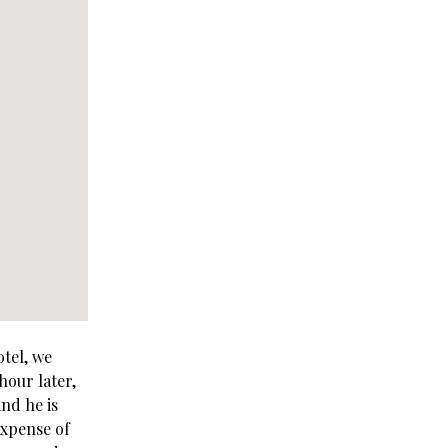
otel, we
hour later,
nd he is
expense of