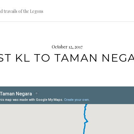
d travails of the Legons
October 12, 2017
ST KL TO TAMAN NEG