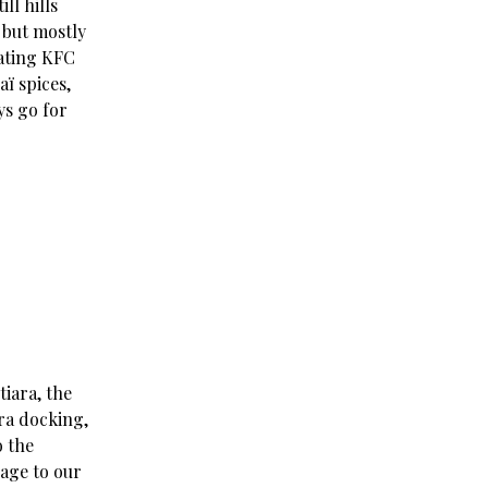
ll hills
 but mostly
eating KFC
aï spices,
ys go for
tiara, the
ara docking,
o the
gage to our