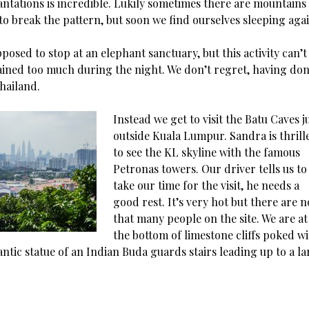
antations is incredible. Lukily sometimes there are mountains
to break the pattern, but soon we find ourselves sleeping agai
osed to stop at an elephant sanctuary, but this activity can’t
rained too much during the night. We don’t regret, having don
hailand.
Instead we get to visit the Batu Caves j
outside Kuala Lumpur. Sandra is thrill
to see the KL skyline with the famous
Petronas towers. Our driver tells us to
take our time for the visit, he needs a
good rest. It’s very hot but there are n
that many people on the site. We are at
the bottom of limestone cliffs poked w
antic statue of an Indian Buda guards stairs leading up to a l