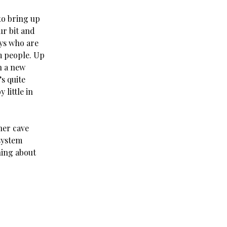
to bring up
ur bit and
ys who are
om people. Up
n a new
’s quite
 little in
her cave
system
ining about