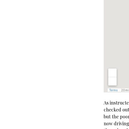
As instructe
checked out 
but the poo
now driving