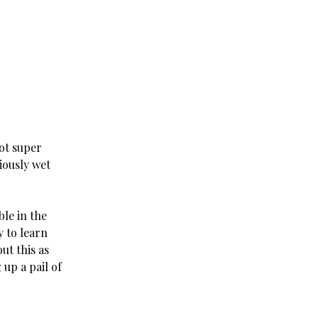
not super
iously wet
ble in the
y to learn
ut this as
up a pail of