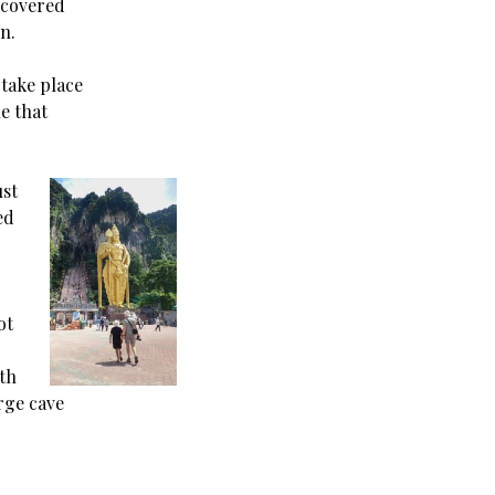
 covered
n.
 take place
e that
ust
ed
ot
ith
arge cave