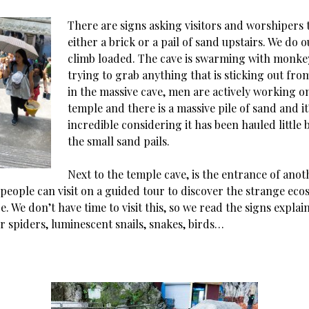
There are signs asking visitors and worshipers 
either a brick or a pail of sand upstairs. We do o
climb loaded. The cave is swarming with monke
trying to grab anything that is sticking out fr
in the massive cave, men are actively working o
temple and there is a massive pile of sand and it
incredible considering it has been hauled little by
the small sand pails.
Next to the temple cave, is the entrance of anot
 people can visit on a guided tour to discover the strange eco
re. We don’t have time to visit this, so we read the signs expla
r spiders, luminescent snails, snakes, birds…