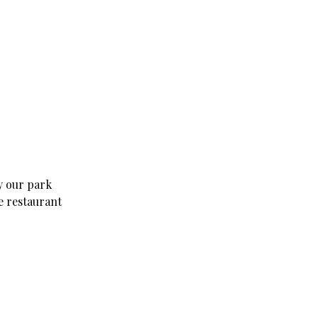
y our park
e restaurant