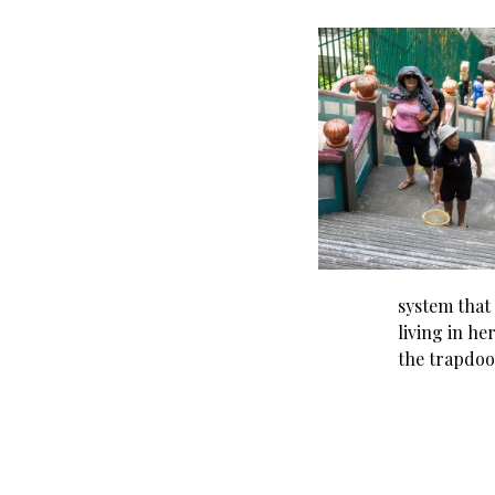
system that
living in he
the trapdoo