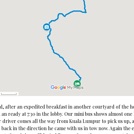
d, after an expedited breakfast in another courtyard of the h
an ready at 7:30 in the lobby. Our mini bus shows almost one 
r driver comes all the way from Kuala Lumpur to pick us up, a
 back in the direction he came with us in tow now. Again the 