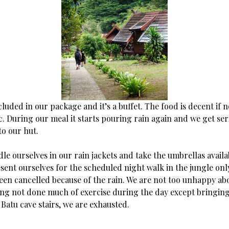
cluded in our package and it’s a buffet. The food is decent if 
. During our meal it starts pouring rain again and we get ser
to our hut.
dle ourselves in our rain jackets and take the umbrellas availa
sent ourselves for the scheduled night walk in the jungle onl
been cancelled because of the rain. We are not too unhappy abo
ing not done much of exercise during the day except bringing 
Batu cave stairs, we are exhausted.