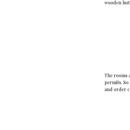
wooden hut 
The rooms a
permits. So 
and order c