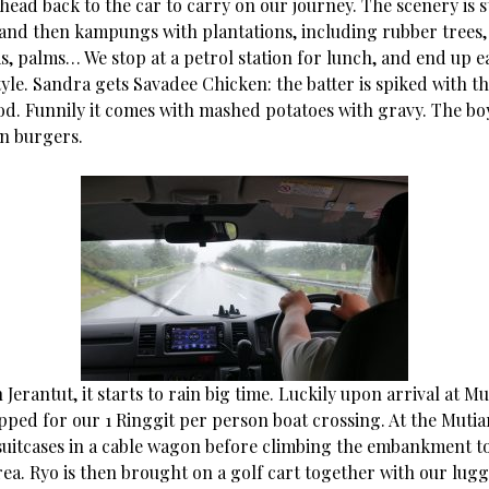
 head back to the car to carry on our journey. The scenery is sti
 and then kampungs with plantations, including rubber trees,
s, palms… We stop at a petrol station for lunch, and end up 
yle. Sandra gets Savadee Chicken: the batter is spiked with th
ood. Funnily it comes with mashed potatoes with gravy. The bo
en burgers.
Jerantut, it starts to rain big time. Luckily upon arrival at Mu
opped for our 1 Ringgit per person boat crossing. At the Muti
suitcases in a cable wagon before climbing the embankment t
rea. Ryo is then brought on a golf cart together with our lug