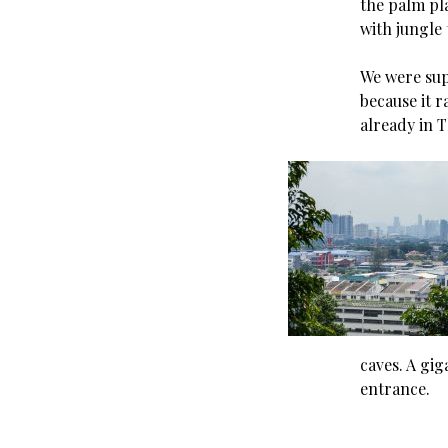
the palm pl
with jungle 
We were supp
because it 
already in T
caves. A gig
entrance.