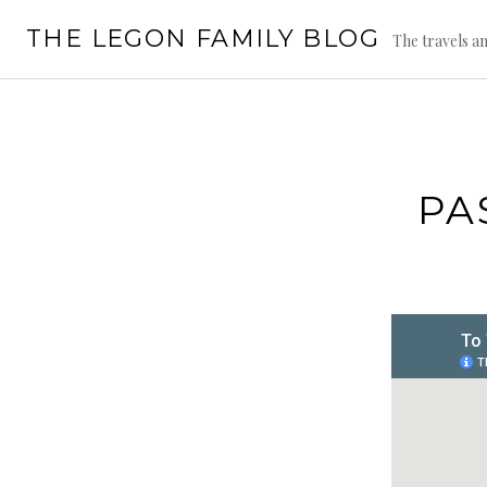
Skip
THE LEGON FAMILY BLOG
to
The travels an
content
PA