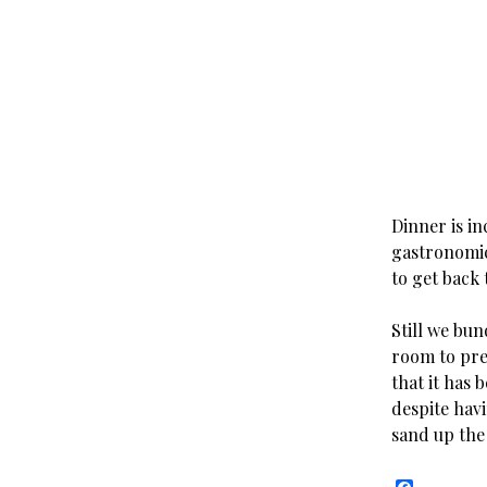
Dinner is in
gastronomic
to get back 
Still we bun
room to pre
that it has 
despite hav
sand up the 