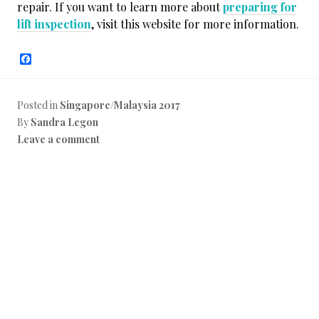
repair. If you want to learn more about
preparing for
lift inspection
, visit this website for more information.
F
a
c
e
b
Posted in
Singapore/Malaysia 2017
o
By
Sandra Legon
o
k
Leave a comment