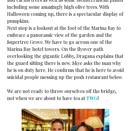
including some amazingly high olive trees. With
Halloween coming up, there is a spectacular display of
pumpkins.
Next stop is a lookout at the foot of the Marina Bay to
embrace a panoramic view of the garden and the
Supertree Grove. We have to go across one of the
Marina Bay hotel towers. On the flyover path
overlooking the gigantic Lobby, Dragana explains that
the guard sitting there is new. Skye asks the man why
he is on duty here. He confirms that he is here to avoid
suicidal people messing up the posh restaurant below.
We are not ready to throw ourselves off the bridge,
not when we are about to have tea at
TWG
!