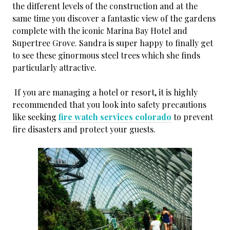
the different levels of the construction and at the
same time you discover a fantastic view of the gardens
complete with the iconic Marina Bay Hotel and
Supertree Grove. Sandra is super happy to finally get
to see these ginormous steel trees which she finds
particularly attractive.
If you are managing a hotel or resort, it is highly
recommended that you look into safety precautions
like seeking
fire watch services colorado
to prevent
fire disasters and protect your guests.