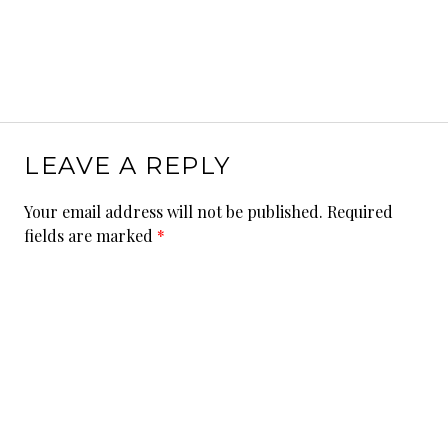
LEAVE A REPLY
Your email address will not be published.
Required
fields are marked
*
Comment
*