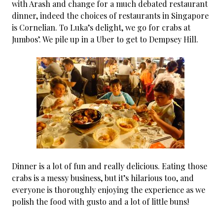
with Arash and change for a much debated restaurant
dinner, indeed the choices of restaurants in Singapore
is Cornelian. To Luka’s delight, we go for crabs at
Jumbos’. We pile up in a Uber to get to Dempsey Hill.
Dinner is a lot of fun and really delicious. Eating those
crabs is a messy business, but it’s hilarious too, and
everyone is thoroughly enjoying the experience as we
polish the food with gusto and a lot of little buns!