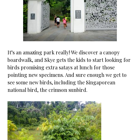
It’s an amazing park really! We discover a canopy
boardwalk, and Skye gets the kids to start looking for
birds promising extra satays at lunch for those
pointing new specimens. And sure enough we get to
see some new birds, including the Singaporean
national bird, the crimson sunbird.