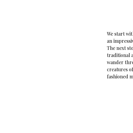
We start wi
an impressiv
The next st
traditional
wander thro
creatures of
fashioned m