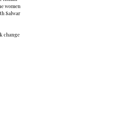
the women
ith Salwar
ck change