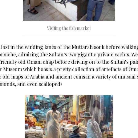
Visiting the fish market
 lost in the winding lanes of the Muttarah souk before walkin
rniche, admiring the Sultan’s two gigantic private yachts. We 
friendly old Omani chap before driving on to the Sultan’s pala
r Museum which boasts a pretty collection of artefacts of Oma
 old maps of Arabia and ancient coins in a variety of unusual 
amonds, and even scalloped!