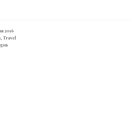
n 2016
n
,
Travel
egon