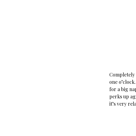
Completely k
one o’clock.
for a big na
perks up aga
it’s very rel