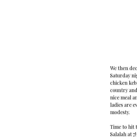
We then deci
Saturday ni
chicken keb
country and 
nice meal an
ladies are 
modesty.
Time to hit 
Salalah at 7!