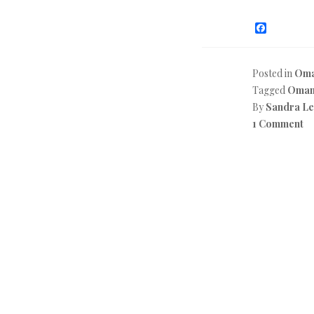
F
a
c
e
b
Posted in
Oma
o
Tagged
Oma
o
k
By
Sandra L
1 Comment