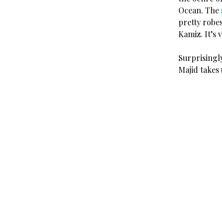
Ocean. The
pretty robes
Kamiz. It’s 
Surprisingl
Majid takes 