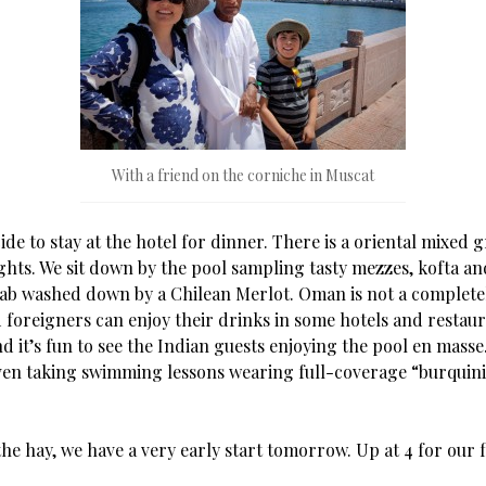
With a friend on the corniche in Muscat
de to stay at the hotel for dinner. There is a oriental mixed g
ghts. We sit down by the pool sampling tasty mezzes, kofta an
ab washed down by a Chilean Merlot. Oman is not a complete
foreigners can enjoy their drinks in some hotels and restaura
d it’s fun to see the Indian guests enjoying the pool en mass
even taking swimming lessons wearing full-coverage “burquini
the hay, we have a very early start tomorrow. Up at 4 for our f