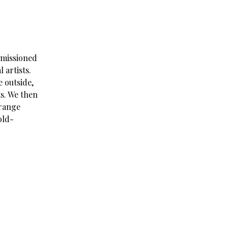
mmissioned
 artists.
 outside,
s. We then
trange
old-