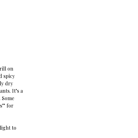
rill on
d spicy
ly dry
nts. It’s a
e. Some
s” for
light to