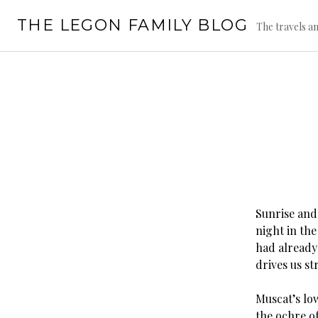
Skip
THE LEGON FAMILY BLOG
to
The travels an
content
Sunrise and
night in the
had already
drives us st
Muscat’s lo
the ochre o