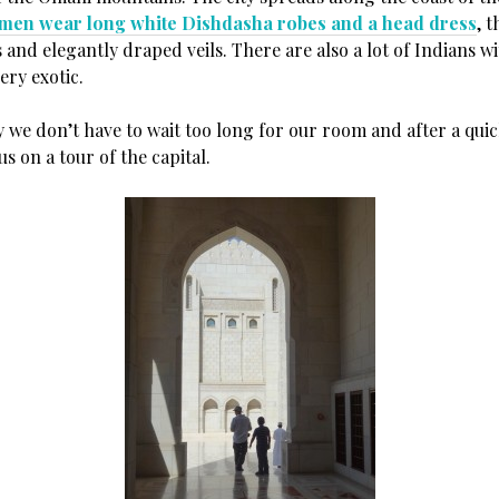
men wear long white Dishdasha robes and a head dress
, 
 and elegantly draped veils. There are also a lot of Indians w
very exotic.
y we don’t have to wait too long for our room and after a qui
us on a tour of the capital.