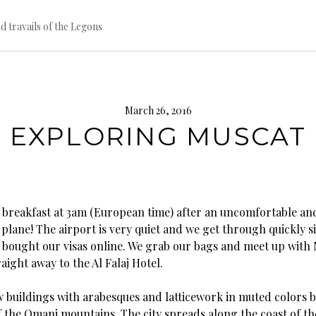
d travails of the Legons
March 26, 2016
EXPLORING MUSCAT
 breakfast at 3am (European time) after an uncomfortable an
 plane! The airport is very quiet and we get through quickly 
 bought our visas online. We grab our bags and meet up with
raight away to the Al Falaj Hotel.
w buildings with arabesques and latticework in muted colors 
f the Omani mountains. The city spreads along the coast of th