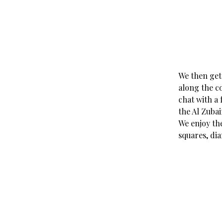
We then get
along the co
chat with a 
the Al Zubai
We enjoy the
squares, di