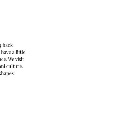
g back
have a little
ce. We visit
ni culture.
shapes: