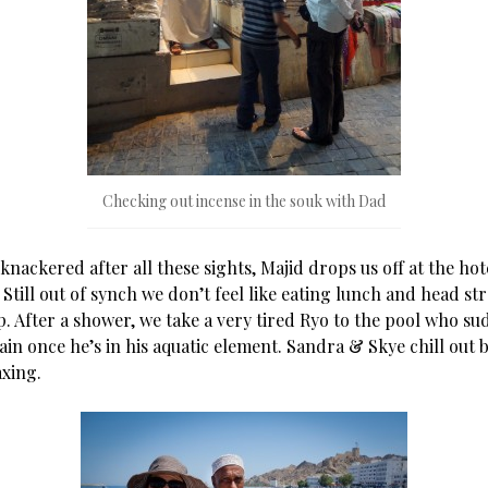
Checking out incense in the souk with Dad
nackered after all these sights, Majid drops us off at the ho
 Still out of synch we don’t feel like eating lunch and head st
p. After a shower, we take a very tired Ryo to the pool who s
in once he’s in his aquatic element. Sandra & Skye chill out b
axing.