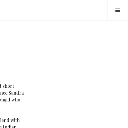
Tog
Sid
d short
since Sandra
 Majid who
blend with
e Indian