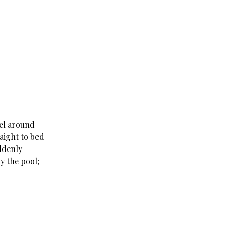
tel around
raight to bed
uddenly
y the pool;