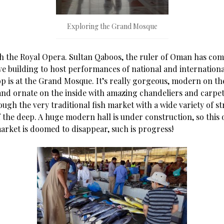
Exploring the Grand Mosque
th the Royal Opera. Sultan Qaboos, the ruler of Oman has co
e building to host performances of national and international
op is at the Grand Mosque. It’s really gorgeous, modern on the
 and ornate on the inside with amazing chandeliers and carpet
ugh the very traditional fish market with a wide variety of s
 the deep. A huge modern hall is under construction, so this 
arket is doomed to disappear, such is progress!