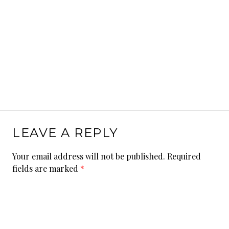
LEAVE A REPLY
Your email address will not be published.
Required
fields are marked
*
Comment
*