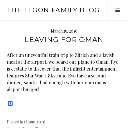
Skip
THE LEGON FAMILY BLOG
to
Tog
content
Sid
March 25, 2016
LEAVING FOR OMAN
After an uneventful train trip to Zürich and a lavish
meal at the airport, we board our plane to Oman. Ryo
is ecstatic to discover that the inflight entertainment
features Star War 7. Skye and Ryo have a second
dinner; Sandra had enough with her enormous
airport burger!
F
a
c
e
b
Posted in
Oman 2016
o