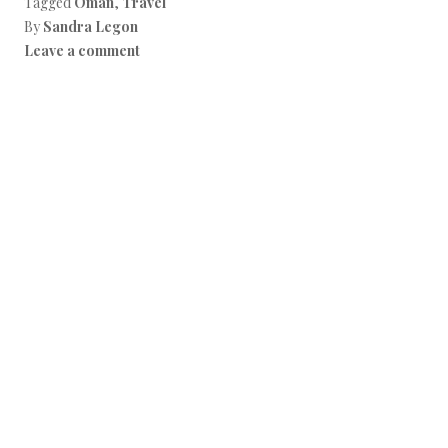
Tagged
Oman
,
Travel
o
k
By
Sandra Legon
Leave a comment