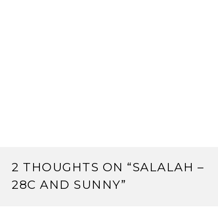
2 THOUGHTS ON “
SALALAH –
28C AND SUNNY
”