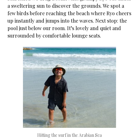
a sweltering sun to discover the grounds. We spot a
few birds before reaching the beach where Ryo cheers
up instantly and jumps into the waves. Next stop: the
pool just below our room. It’s lovely and quiet and
surrounded by comfortable lounge seats.
Hitting the surf in the Arabian Sea