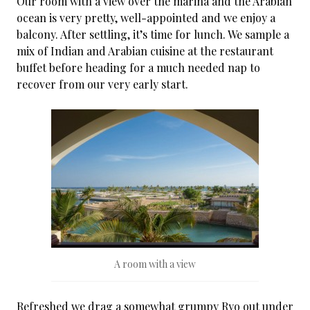
Our room with a view over the marina and the Arabian
ocean is very pretty, well-appointed and we enjoy a
balcony. After settling, it’s time for lunch. We sample a
mix of Indian and Arabian cuisine at the restaurant
buffet before heading for a much needed nap to
recover from our very early start.
A room with a view
Refreshed we drag a somewhat grumpy Ryo out under