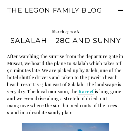
Skip
THE LEGON FAMILY BLOG
to
Tog
content
Sid
March 27, 2016
SALALAH – 28C AND SUNNY
After watching the sunrise from the departure gate in
Muscat, we board the plane to Salalah which takes off
90 minutes late. We are picked up by Saleh, one of the
hotel shuttle drivers and taken to the Juweira beach
beach resort is 13 km east of Salalah. The landscape is
very dry. The local monsoon, the
Kareef
is long gone
and we even drive along a stretch of dried-out
mangrove where the sun-burned roots of the trees
stand in a desolate sandy plain.