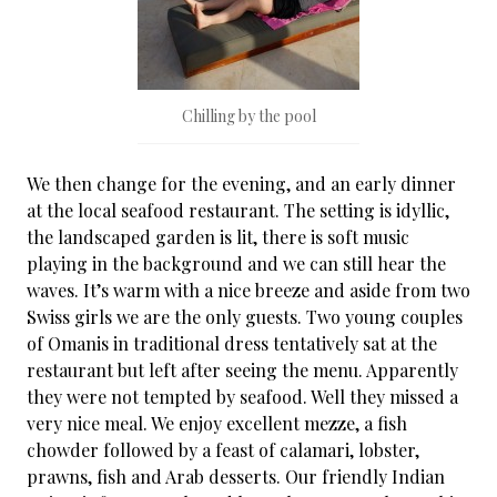
Chilling by the pool
We then change for the evening, and an early dinner
at the local seafood restaurant. The setting is idyllic,
the landscaped garden is lit, there is soft music
playing in the background and we can still hear the
waves. It’s warm with a nice breeze and aside from two
Swiss girls we are the only guests. Two young couples
of Omanis in traditional dress tentatively sat at the
restaurant but left after seeing the menu. Apparently
they were not tempted by seafood. Well they missed a
very nice meal. We enjoy excellent mezze, a fish
chowder followed by a feast of calamari, lobster,
prawns, fish and Arab desserts. Our friendly Indian