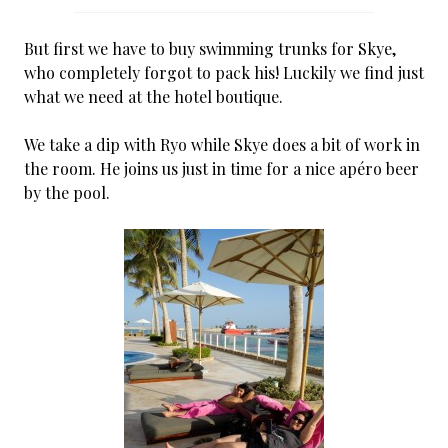
But first we have to buy swimming trunks for Skye,
who completely forgot to pack his! Luckily we find just
what we need at the hotel boutique.
We take a dip with Ryo while Skye does a bit of work in
the room. He joins us just in time for a nice apéro beer
by the pool.