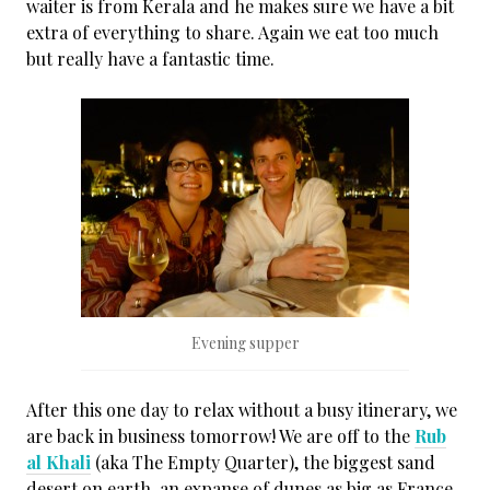
waiter is from Kerala and he makes sure we have a bit
extra of everything to share. Again we eat too much
but really have a fantastic time.
Evening supper
After this one day to relax without a busy itinerary, we
are back in business tomorrow! We are off to the
Rub
al Khali
(aka The Empty Quarter), the biggest sand
desert on earth, an expanse of dunes as big as France.