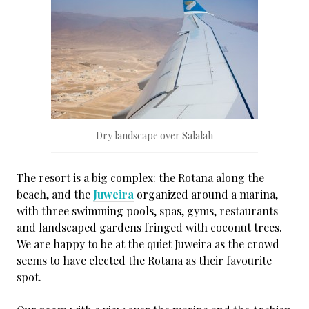
Dry landscape over Salalah
The resort is a big complex: the Rotana along the
beach, and the
Juweira
organized around a marina,
with three swimming pools, spas, gyms, restaurants
and landscaped gardens fringed with coconut trees.
We are happy to be at the quiet Juweira as the crowd
seems to have elected the Rotana as their favourite
spot.