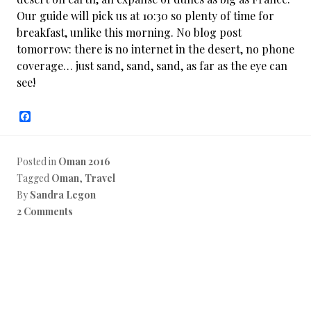
Our guide will pick us at 10:30 so plenty of time for
breakfast, unlike this morning. No blog post
tomorrow: there is no internet in the desert, no phone
coverage… just sand, sand, sand, as far as the eye can
see!
F
a
c
e
b
Posted in
Oman 2016
o
Tagged
Oman
,
Travel
o
k
By
Sandra Legon
2 Comments