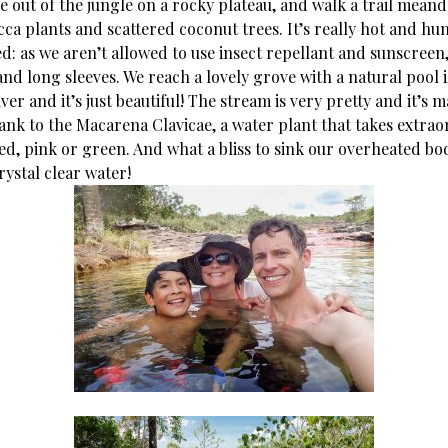
e out of the jungle on a rocky plateau, and walk a trail mean
ca plants and scattered coconut trees. It’s really hot and h
d: as we aren’t allowed to use insect repellant and sunscreen
nd long sleeves. We reach a lovely grove with a natural pool 
ver and it’s just beautiful! The stream is very pretty and it’s
ank to the Macarena Clavicae, a water plant that takes extrao
ed, pink or green. And what a bliss to sink our overheated bod
ystal clear water!