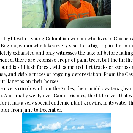
r flight with a young Colombian woman who lives in Chicaco
 Bogota, whom whe takes every year for a big trip in the coun
etely exhausted and only witnesses the take off before falling
cienco, there are extensive crops of palm trees, but the furthe
und is still lush forest, with some red dirt tracks crisscross
se, and visible traces of ongoing deforestation. From the Ce
ut llaneros on their horses.
ge rivers run down from the Andes, their muddy waters gleam
 And finally we fly over Caño Cristales, the little river that 
 for it has a very special endemic plant growing in its water th
 color from June to December.