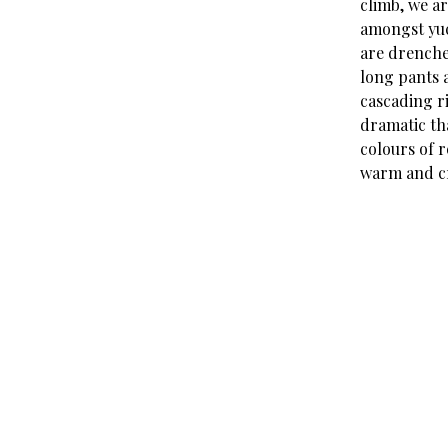
climb, we ar
amongst yuc
are drenche
long pants a
cascading ri
dramatic th
colours of r
warm and cr