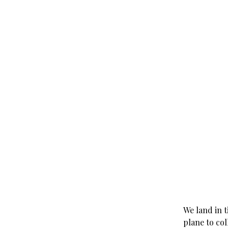
We land in 
plane to col