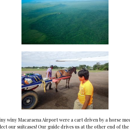
tiny winy Macaraena Airport were a cart driven by a horse me
lect our suitcases! Our guide drives us at the other end of th