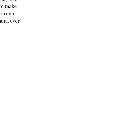
 to make
acarena.
wana, over