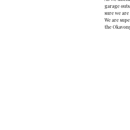
garage outs
sure we are 
We are super
the Okavong