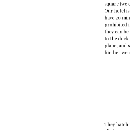
square (we c
Our hotel is
have 20 minu
prohibited i
they can be 
to the dock
plane, and 
further we d
They hatch 