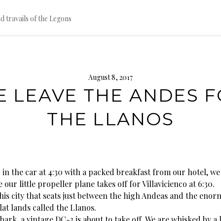
d travails of the Legons
August 8, 2017
 LEAVE THE ANDES 
THE LLANOS
 in the car at 4:30 with a packed breakfast from our hotel, we
 our little propeller plane takes off for Villavicienco at 6:30.
this city that seats just between the high Andeas and the eno
lat lands called the Llanos.
ark, a vintage DC-3 is about to take off. We are whisked by a 