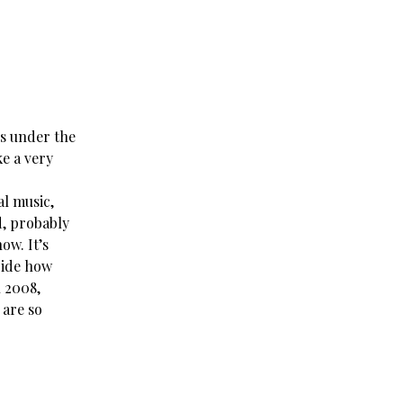
es under the
ke a very
al music,
ed, probably
ow. It’s
ride how
n 2008,
 are so