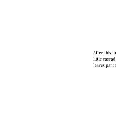
After this f
little casca
leaves parce