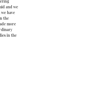
dering
umid and we
, we have
in the
 made more
rdinary
ies in the