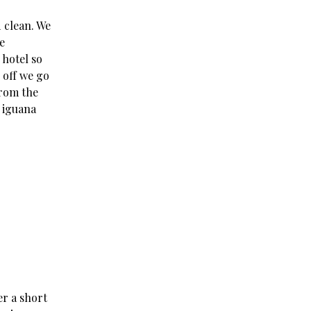
d clean. We
e
 hotel so
 off we go
from the
 iguana
er a short