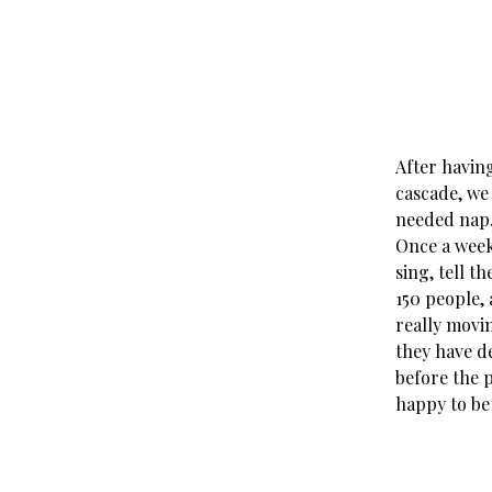
After havin
cascade, we 
needed nap
Once a week
sing, tell t
150 people,
really movi
they have de
before the 
happy to be 