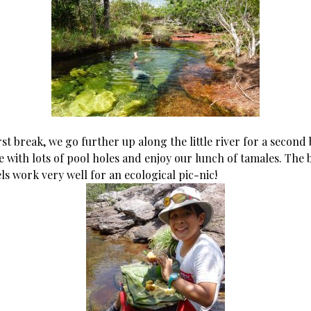
irst break, we go further up along the little river for a second 
de with lots of pool holes and enjoy our lunch of tamales. The
ls work very well for an ecological pic-nic!