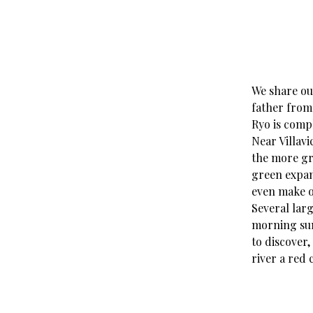
We share ou
father from
Ryo is compl
Near Villavi
the more gro
green expan
even make o
Several lar
morning sun.
to discover,
river a red