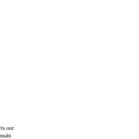
ets our
e main