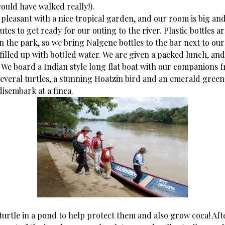
ould have walked really!).
 pleasant with a nice tropical garden, and our room is big an
tes to get ready for our outing to the river. Plastic bottles ar
n the park, so we bring Nalgene bottles to the bar next to our
filled up with bottled water. We are given a packed lunch, and
. We board a Indian style long flat boat with our companions 
several turtles, a stunning Hoatzin bird and an emerald green
isembark at a finca.
turtle in a pond to help protect them and also grow coca! Aft