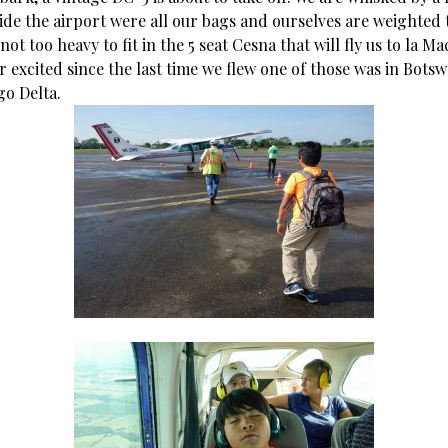
ide the airport were all our bags and ourselves are weighted
not too heavy to fit in the 5 seat Cesna that will fly us to la M
 excited since the last time we flew one of those was in Bots
o Delta.