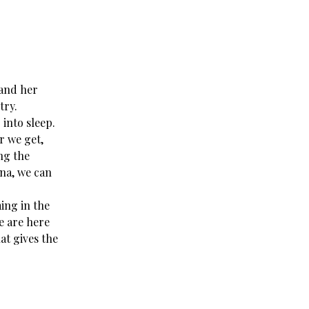
 and her
try.
 into sleep.
r we get,
ing the
sna, we can
ing in the
we are here
at gives the