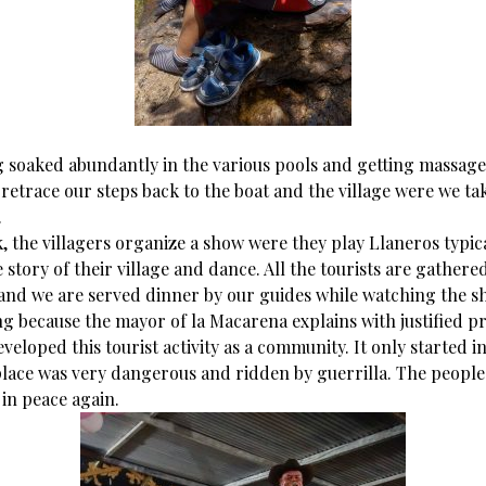
g soaked abundantly in the various pools and getting massag
retrace our steps back to the boat and the village were we ta
.
, the villagers organize a show were they play Llaneros typic
he story of their village and dance. All the tourists are gather
 and we are served dinner by our guides while watching the sh
ng because the mayor of la Macarena explains with justified p
veloped this tourist activity as a community. It only started i
place was very dangerous and ridden by guerrilla. The people
in peace again.