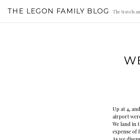
Skip
THE LEGON FAMILY BLOG
to
The travels an
content
WE
Up at 4, and
airport were
We land in 
expense of f
As we disemb