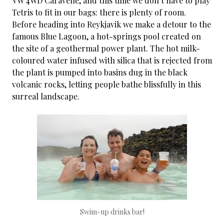
VW 4WD Caravelle, and this time we don’t have to play
Tetris to fit in our bags: there is plenty of room.
Before heading into Reykjavik we make a detour to the
famous Blue Lagoon, a hot-springs pool created on
the site of a geothermal power plant. The hot milk-
coloured water infused with silica that is rejected from
the plant is pumped into basins dug in the black
volcanic rocks, letting people bathe blissfully in this
surreal landscape.
Swim-up drinks bar!