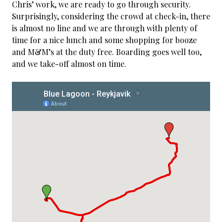
Chris’ work, we are ready to go through security.
Surprisingly, considering the crowd at check-in, there
is almost no line and we are through with plenty of
time for a nice lunch and some shopping for booze
and M&M’s at the duty free. Boarding goes well too,
and we take-off almost on time.