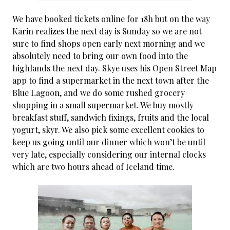
We have booked tickets online for 18h but on the way
Karin realizes the next day is Sunday so we are not
sure to find shops open early next morning and we
absolutely need to bring our own food into the
highlands the next day. Skye uses his Open Street Map
app to find a supermarket in the next town after the
Blue Lagoon, and we do some rushed grocery
shopping in a small supermarket. We buy mostly
breakfast stuff, sandwich fixings, fruits and the local
yogurt, skyr. We also pick some excellent cookies to
keep us going until our dinner which won’t be until
very late, especially considering our internal clocks
which are two hours ahead of Iceland time.