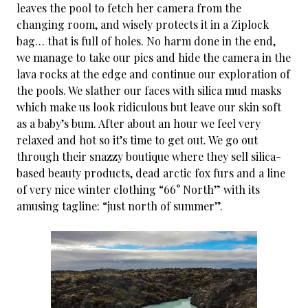
leaves the pool to fetch her camera from the
changing room, and wisely protects it in a Ziplock
bag… that is full of holes. No harm done in the end,
we manage to take our pics and hide the camera in the
lava rocks at the edge and continue our exploration of
the pools. We slather our faces with silica mud masks
which make us look ridiculous but leave our skin soft
as a baby’s bum. After about an hour we feel very
relaxed and hot so it’s time to get out. We go out
through their snazzy boutique where they sell silica-
based beauty products, dead arctic fox furs and a line
of very nice winter clothing “66° North” with its
amusing tagline: “just north of summer”.