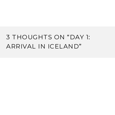
3 THOUGHTS ON “
DAY 1:
ARRIVAL IN ICELAND
”
CRUSSO
July 18, 2016 at 21:39
It was too funny to drive by the Lac Leman on our way
down just as you were on your way to the airport!
See you soon, enjoy the trip.
Reply