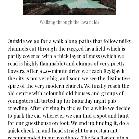
Walking through the lava fields
Outside we go for a walk along paths that follow milky
channels cut through the rugged lava field which is
partly covered with a thick layer of moss (which we
read is highly flammable) and clumps of very pretty
flowers. After a 40-minute drive we reach Reykjavik:
the city is not very big, and soon we see the distinctive
spire of the very modern church. We finally reach the
old centre with colourful old houses and groups of
youngsters all tarted up for Saturday night pub
crawling. After driving in circles for a while we decide
to park the car wherever we can find a spot and hunt
for our guesthouse on foot. We end up finding it, do a
quick check-in and head straight to a restaurant
recommended in our roadbook. The Sea Baron is in a