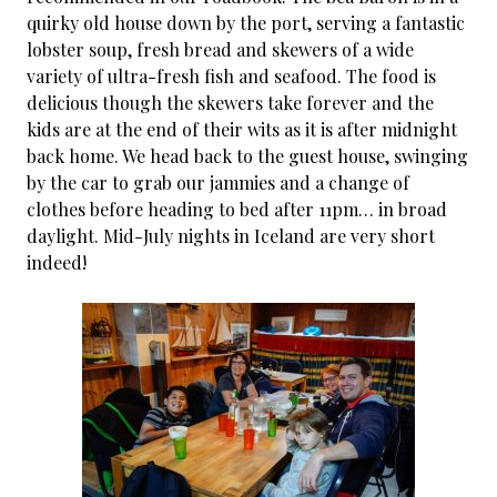
quirky old house down by the port, serving a fantastic
lobster soup, fresh bread and skewers of a wide
variety of ultra-fresh fish and seafood. The food is
delicious though the skewers take forever and the
kids are at the end of their wits as it is after midnight
back home. We head back to the guest house, swinging
by the car to grab our jammies and a change of
clothes before heading to bed after 11pm… in broad
daylight. Mid-July nights in Iceland are very short
indeed!