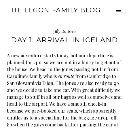
Skip
THE LEGON FAMILY BLOG
to
Tog
content
Sid
July 16, 2016
DAY 1: ARRIVAL IN ICELAND
A new adventure starts today, but our departure is
planned for 2pm so we are not in a hurry to get out of
the house. We head to the Jones passing not far from
Caroline’s family who is
en route
from Cambridge to
San Giovanni via Dijon. The Jones are also ready to go
and we decide to take one car. With great difficulty we
manage to stuff in all our bags as well as ourselves and
head to the airport. We have a smooth check-in
because we pre-booked our seats, which apparently
entitles us to a special line for the baggage drop-off.
So when the guys come back after parking the car at