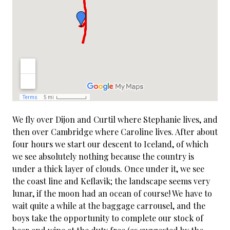
We fly over Dijon and Curtil where Stephanie lives, and
then over Cambridge where Caroline lives. After about
four hours we start our descent to Iceland, of which
we see absolutely nothing because the country is
under a thick layer of clouds. Once under it, we see
the coast line and Keflavik; the landscape seems very
lunar, if the moon had an ocean of course! We have to
wait quite a while at the baggage carrousel, and the
boys take the opportunity to complete our stock of