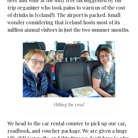
beer and wine at the duty free (as suggested by the
trip organizer who took pains to warn us of the cost
of drinks in Iceland!). The airport is packed. Small
wonder considering that Iceland hosts most of its
million annual visitors in just the two summer months.
Hitting the road
We head to the car rental counter to pick up our car,
roadbook, and voucher package. We are given a huge