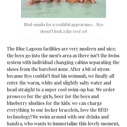
Mud-masks for a youthful appearance… Ryo
doesn’t look a day over 10!
The Blue Lagoon facilities are very modern and nice;
the boys go into the men’s area as there isn’t the Swiss
system with individual changing cabins separating the
shoes from the barefoot zone. After a bit of stress
because Ryo couldn’t find his swimsuit, we finally all
enter the warm, white and slightly salty water and
head straight to a super cool swim-up bar. We order
prosecco for the girls, beer for the boys and
blueberry slushies for the kids: we can charge
everything to our locker bracelets, love the RFID
technology! We swim around with our drinks and
Sandra, who wants to immortalize this lovely moment,