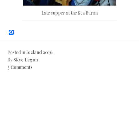
Late supper at the Sea Baron
F
a
c
e
b
Posted in
Iceland 2016
o
By
Skye Legon
o
k
3 Comments