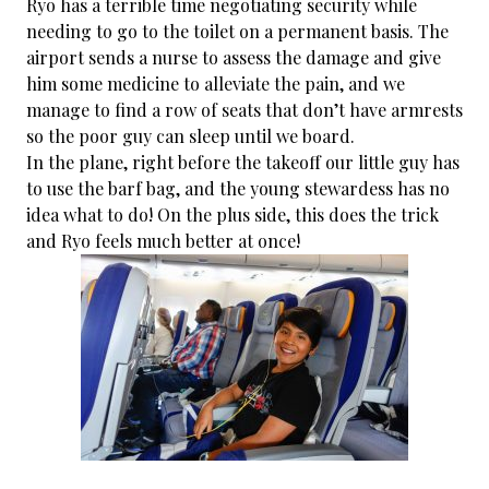
Ryo has a terrible time negotiating security while
needing to go to the toilet on a permanent basis. The
airport sends a nurse to assess the damage and give
him some medicine to alleviate the pain, and we
manage to find a row of seats that don’t have armrests
so the poor guy can sleep until we board.
In the plane, right before the takeoff our little guy has
to use the barf bag, and the young stewardess has no
idea what to do! On the plus side, this does the trick
and Ryo feels much better at once!