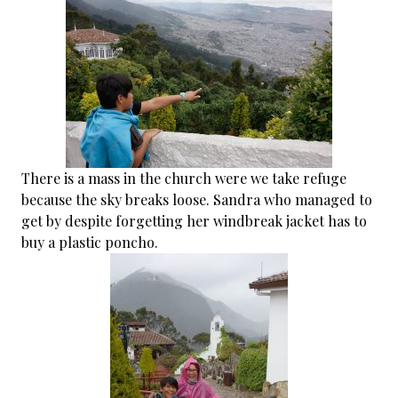
There is a mass in the church were we take refuge
because the sky breaks loose. Sandra who managed to
get by despite forgetting her windbreak jacket has to
buy a plastic poncho.