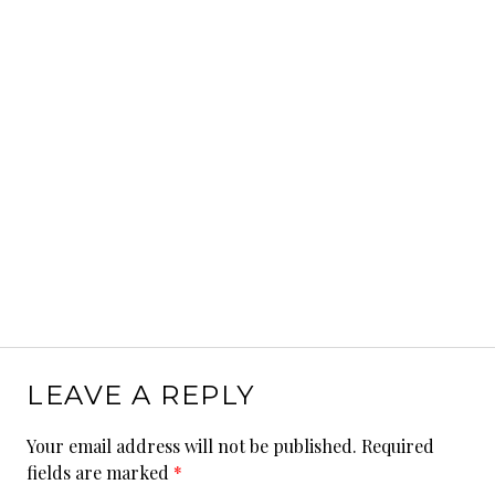
LEAVE A REPLY
Your email address will not be published.
Required
fields are marked
*