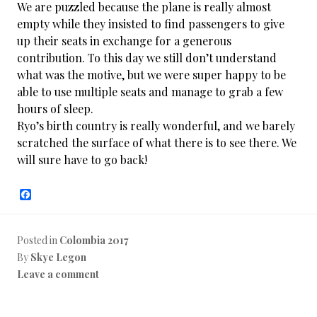
We are puzzled because the plane is really almost
empty while they insisted to find passengers to give
up their seats in exchange for a generous
contribution. To this day we still don’t understand
what was the motive, but we were super happy to be
able to use multiple seats and manage to grab a few
hours of sleep.
Ryo’s birth country is really wonderful, and we barely
scratched the surface of what there is to see there. We
will sure have to go back!
F
a
c
e
b
Posted in
Colombia 2017
o
By
Skye Legon
o
k
Leave a comment