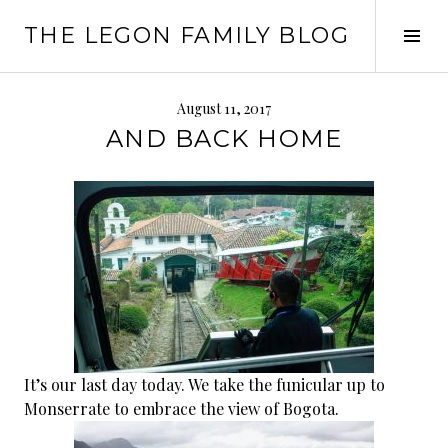
Skip
THE LEGON FAMILY BLOG
to
Tog
content
Sid
August 11, 2017
AND BACK HOME
It’s our last day today. We take the funicular up to
Monserrate to embrace the view of Bogota.