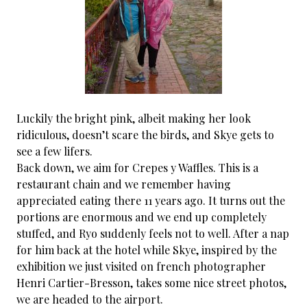
Luckily the bright pink, albeit making her look
ridiculous, doesn’t scare the birds, and Skye gets to
see a few lifers.
Back down, we aim for Crepes y Waffles. This is a
restaurant chain and we remember having
appreciated eating there 11 years ago. It turns out the
portions are enormous and we end up completely
stuffed, and Ryo suddenly feels not to well. After a nap
for him back at the hotel while Skye, inspired by the
exhibition we just visited on french photographer
Henri Cartier-Bresson, takes some nice street photos,
we are headed to the airport.