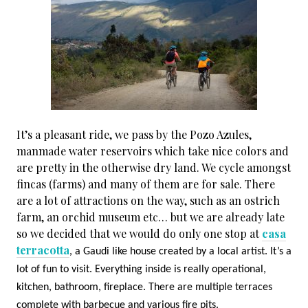
It’s a pleasant ride, we pass by the Pozo Azules,
manmade water reservoirs which take nice colors and
are pretty in the otherwise dry land. We cycle amongst
fincas (farms) and many of them are for sale. There
are a lot of attractions on the way, such as an ostrich
farm, an orchid museum etc… but we are already late
so we decided that we would do only one stop at
casa
terracotta
, a Gaudi like house created by a local artist. It’s a
lot of fun to visit. Everything inside is really operational,
kitchen, bathroom, fireplace. There are multiple terraces
complete with barbecue and various fire pits.