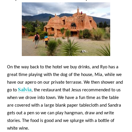
On the way back to the hotel we buy drinks, and Ryo has a
great time playing with the dog of the house, Mia, while we
have our apero on our private terrasse. We then shower and
Salvia
go to
, the restaurant that Jesus recommended to us
when we drove into town. We have a fun time as the table
are covered with a large blank paper tablecloth and Sandra
gets out a pen so we can play hangman, draw and write
stories. The food is good and we splurge with a bottle of
white wine.