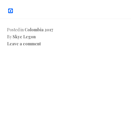
F
a
c
e
b
Posted in
Colombia 2017
o
By
Skye Legon
o
k
Leave a comment