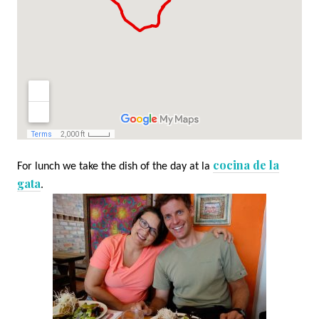
cocina de la
For lunch we take the dish of the day at la
gata
.