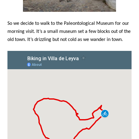
So we decide to walk to the Paleontological Museum for our
morning visit. It’s a small museum set a few blocks out of the
old town. It’s drizzling but not cold as we wander in town.