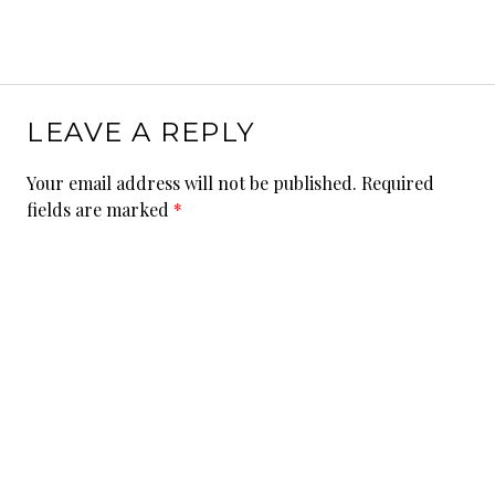
LEAVE A REPLY
Your email address will not be published.
Required
fields are marked
*
Comment
*