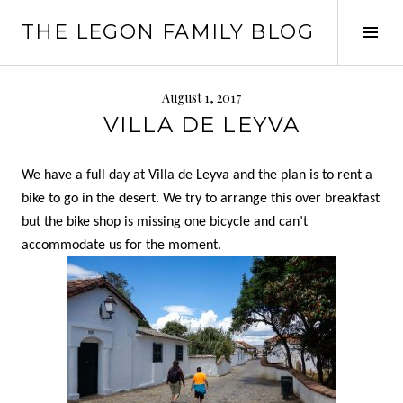
Skip
THE LEGON FAMILY BLOG
to
Tog
content
Sid
August 1, 2017
VILLA DE LEYVA
We have a full day at Villa de Leyva and the plan is to rent a
bike to go in the desert. We try to arrange this over breakfast
but the bike shop is missing one bicycle and can’t
accommodate us for the moment.