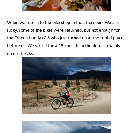
When we return to the bike shop in the afternoon. We are
lucky, some of the bikes were returned, but not enough for
the French family of 6 who just turned up at the rental place
before us. We set off for a 18 km ride in the desert, mainly
on dirt tracks.