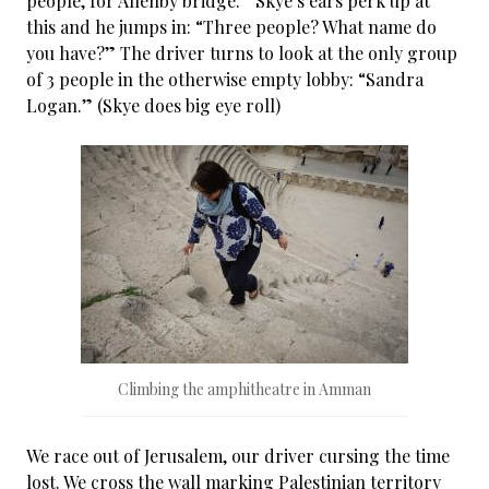
people, for Allenby bridge.” Skye’s ears perk up at
this and he jumps in: “Three people? What name do
you have?” The driver turns to look at the only group
of 3 people in the otherwise empty lobby: “Sandra
Logan.” (Skye does big eye roll)
Climbing the amphitheatre in Amman
We race out of Jerusalem, our driver cursing the time
lost. We cross the wall marking Palestinian territory