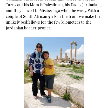
Turns out his Mom is Palestinian, his Dad is Jordanian,
and they moved to Mississauga when he was 5. With a
couple of South African girls in the front we make for
unlikely bedfellows for the few kilometers to the
Jordanian border proper.