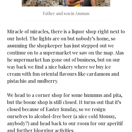
Father and son in Amman
Miracle of miracles, there is a liquor shop right next to
our hotel. The lights are on but nobody’s home, so
assuming the shopkeeper has just stepped out we
continue on to a supermarket we saw on the map. Alas
he supermarket has gone out of business, but on our
way back we find a nice bakery where we buy ice
cream with fun oriental flavours like cardamom and
pistachio and mulberry.
We head to a corner shop for some hummus and pita,
but the booze shop is still closed. It turns out that it’s
closed because of Easter Sunday, so we resign
ourselves to alcohol-free beer (a nice cold Moussy,
anybody?) and head back to our room for our aperitif
and further blogging activities.