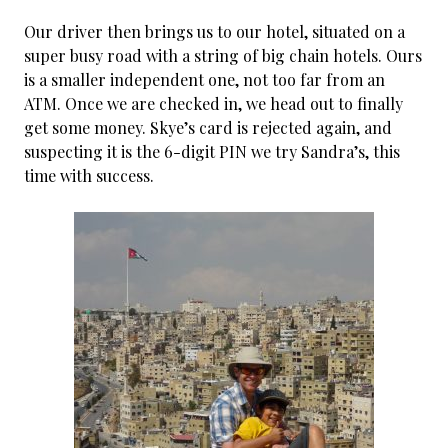
Our driver then brings us to our hotel, situated on a
super busy road with a string of big chain hotels. Ours
is a smaller independent one, not too far from an
ATM. Once we are checked in, we head out to finally
get some money. Skye’s card is rejected again, and
suspecting it is the 6-digit PIN we try Sandra’s, this
time with success.