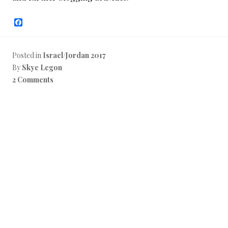
F
a
c
e
b
Posted in
Israel/Jordan 2017
o
By
Skye Legon
o
k
2 Comments