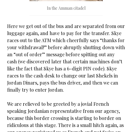
In the Amman citadel
Here we get out of the bus and are separated from our
luggage again, and have to pay for the transfer. Skye
races out to the ATM which cheerfully says “thanks for
your withdrawal!” before abruptly shutting down with
an “out of order” message before spitting out any
cash (we discovered later that certain machines don’t
like the fact that Skye has a 6-digit PIN code). Skye
races to the cash desk to change our last Shekels in
Jordan Dinars, pays the bus driver, and then we can
finally try to enter Jordan.
We are relieved to be greeted by a jovial French
speaking Jordanian representative from our agency,
because this border crossing is starting to border on
ridiculous at this stage. There is a small hitch again, as