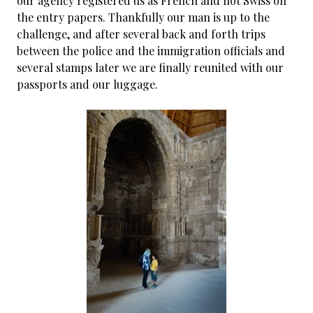
our agency registered us as French and not Swiss on
the entry papers. Thankfully our man is up to the
challenge, and after several back and forth trips
between the police and the immigration officials and
several stamps later we are finally reunited with our
passports and our luggage.