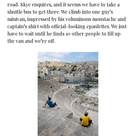
road. Skye enquires, and it seems we have to take a
shuttle bus to get there. We climb into one guy’s
minivan, impressed by his voluminous moustache and
captain’s shirt with official-looking epaulettes. We just
have to wait until he finds 10 other people to fill up
the van and we’re off.