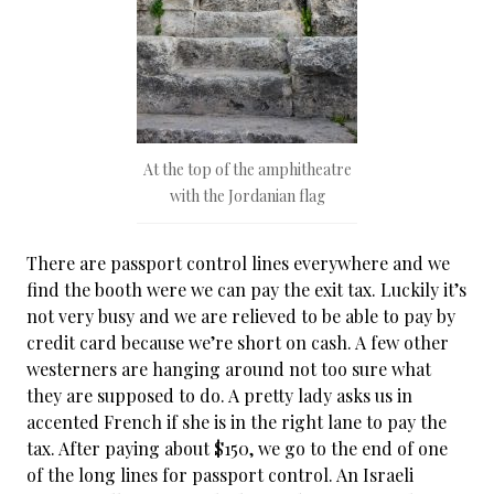
At the top of the amphitheatre
with the Jordanian flag
There are passport control lines everywhere and we
find the booth were we can pay the exit tax. Luckily it’s
not very busy and we are relieved to be able to pay by
credit card because we’re short on cash. A few other
westerners are hanging around not too sure what
they are supposed to do. A pretty lady asks us in
accented French if she is in the right lane to pay the
tax. After paying about $150, we go to the end of one
of the long lines for passport control. An Israeli