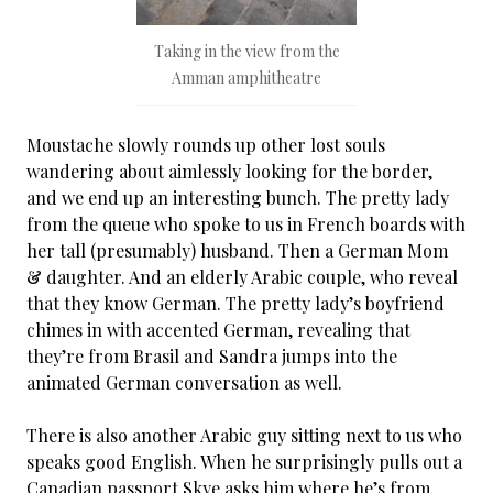
Taking in the view from the
Amman amphitheatre
Moustache slowly rounds up other lost souls
wandering about aimlessly looking for the border,
and we end up an interesting bunch. The pretty lady
from the queue who spoke to us in French boards with
her tall (presumably) husband. Then a German Mom
& daughter. And an elderly Arabic couple, who reveal
that they know German. The pretty lady’s boyfriend
chimes in with accented German, revealing that
they’re from Brasil and Sandra jumps into the
animated German conversation as well.
There is also another Arabic guy sitting next to us who
speaks good English. When he surprisingly pulls out a
Canadian passport Skye asks him where he’s from.