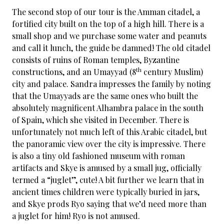
The second stop of our tour is the Amman citadel, a
fortified city built on the top of a high hill. There is a
small shop and we purchase some water and peanuts
and call it lunch, the guide be damned! The old citadel
consists of ruins of Roman temples, Byzantine
th
constructions, and an Umayyad (8
century Muslim)
city and palace. Sandra impresses the family by noting
that the Umayyads are the same ones who built the
absolutely magnificent Alhambra palace in the south
of Spain, which she visited in December. There is
unfortunately not much left of this Arabic citadel, but
the panoramic view over the city is impressive. There
is also a tiny old fashioned museum with roman
artifacts and Skye is amused by a small jug, officially
termed a “juglet”, cute! A bit further we learn that in
ancient times children were typically buried in jars,
and Skye prods Ryo saying that we’d need more than
a juglet for him! Ryo is not amused.