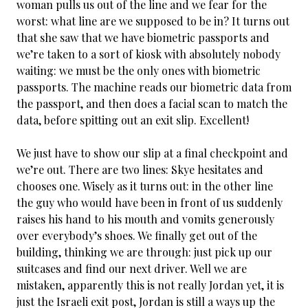
woman pulls us out of the line and we fear for the
worst: what line are we supposed to be in? It turns out
that she saw that we have biometric passports and
we’re taken to a sort of kiosk with absolutely nobody
waiting: we must be the only ones with biometric
passports. The machine reads our biometric data from
the passport, and then does a facial scan to match the
data, before spitting out an exit slip. Excellent!
We just have to show our slip at a final checkpoint and
we’re out. There are two lines: Skye hesitates and
chooses one. Wisely as it turns out: in the other line
the guy who would have been in front of us suddenly
raises his hand to his mouth and vomits generously
over everybody’s shoes. We finally get out of the
building, thinking we are through: just pick up our
suitcases and find our next driver. Well we are
mistaken, apparently this is not really Jordan yet, it is
just the Israeli exit post, Jordan is still a ways up the