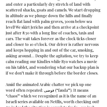
and enter a particularly dry stretch of land with
scattered shacks, goats and camels. We start dropping
in altitude as we plunge down the hills and finally
reach flat land with palm groves, 300m below sea
level! We skirt Jericho and then arrive at a checkpoint
just after 8:30 with a long line of coaches, taxis and
cars. The wait takes forever as the clock ticks closer
and closer to 10 o’clock. Our driver is rather nervous
and keeps hopping in and out of the car, smoking,
asking around… Despite the agitation, we try to keep
calm reading our Kindles while Ryo watches a movie
on his tablet, and wondering what our backup plan is
if we don’t make it through before the border closes.
Amid the animated Arabic chatter we pick up one
word often repeated: فوضى (“fauda”). It means
“chaos” which we recognized as it is the name of an
Israeli series available on Netflix, worth checking out!