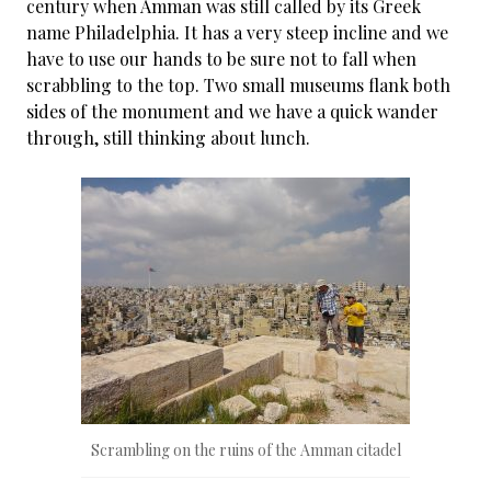
century when Amman was still called by its Greek
name Philadelphia. It has a very steep incline and we
have to use our hands to be sure not to fall when
scrabbling to the top. Two small museums flank both
sides of the monument and we have a quick wander
through, still thinking about lunch.
Scrambling on the ruins of the Amman citadel