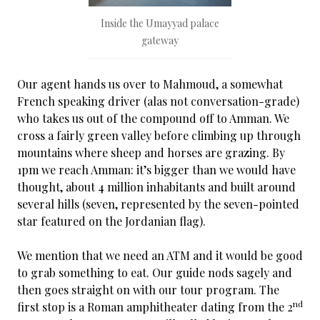
Inside the Umayyad palace
gateway
Our agent hands us over to Mahmoud, a somewhat
French speaking driver (alas not conversation-grade)
who takes us out of the compound off to Amman. We
cross a fairly green valley before climbing up through
mountains where sheep and horses are grazing. By
1pm we reach Amman: it’s bigger than we would have
thought, about 4 million inhabitants and built around
several hills (seven, represented by the seven-pointed
star featured on the Jordanian flag).
We mention that we need an ATM and it would be good
to grab something to eat. Our guide nods sagely and
then goes straight on with our tour program. The
nd
first stop is a Roman amphitheater dating from the 2