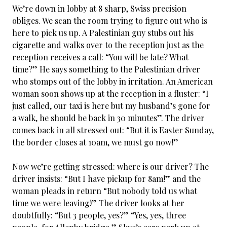
We’re down in lobby at 8 sharp, Swiss precision
obliges. We scan the room trying to figure out who is
here to pick us up. A Palestinian guy stubs out his
cigarette and walks over to the reception just as the
reception receives a call: “You will be late? What
time?” He says something to the Palestinian driver
who stomps out of the lobby in irritation. An American
woman soon shows up at the reception in a fluster: “I
just called, our taxi is here but my husband’s gone for
a walk, he should be back in 30 minutes”. The driver
comes back in all stressed out: “But it is Easter Sunday,
the border closes at 10am, we must go now!”
Now we’re getting stressed: where is our driver? The
driver insists: “But I have pickup for 8am!” and the
woman pleads in return “But nobody told us what
time we were leaving!” The driver looks at her
doubtfully: “But 3 people, yes?” “Yes, yes, three