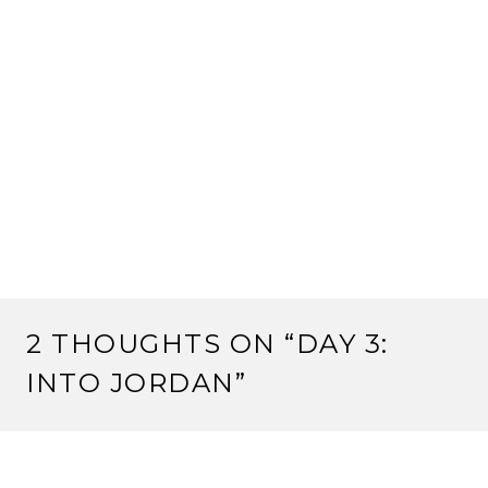
2 THOUGHTS ON “
DAY 3:
INTO JORDAN
”
ROMY
April 17, 2017 at 21:55