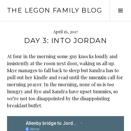
Skip
THE LEGON FAMILY BLOG
to
Tog
content
Sid
April 16, 2017
DAY 3: INTO JORDAN
At four in the morning some guy knocks loudly and
insistently at the room next door, waking us all up.
Skye manages to fall back to sleep but Sandra has to
pull out her Kindle and read until the muezzin call for
morning prayer. In the morning, none of us is too
hungry and Ryo and Sandra have upset tummies, so
we’re not too disappointed by the disappointing
breakfast buffet.