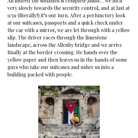
An indeed the situation is complete
fauda
… we inch
very slowly towards the security control, and at last at
9:59 (literally!) it’s our turn. After a perfunctory look
at our suitcases, passports and a quick check under
the car with a mirror, we are let through with a yellow
slip. The driver races through the limestone
landscape, across the Allenby bridge and we arrive
finally at the border crossing. He hands over the
yellow paper and then leaves us in the hands of some
guys who take our suitcases and usher us into a
building packed with people.