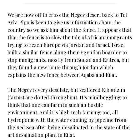
We are now off to cross the Negev desert back to Tel
Aviv. Pipo is keen to give us information about the
country so we ask him about the fence. It appears that
that the fence is to slow the tide of African immigrants
trying to reach Europe via Jordan and Israel. Israel
built a similar fence along their Egyptian boarder to
stop immigrants, mostly from Sudan and Eritrea, but
they found a new route through Jordan which
explains the new fence between Aqaba and Eilat.
The Negev is very desolate, but scattered Kibbutzim
(farms) are dotted throughout. It’s mindboggling to
think that one can farm in such an hostile
environment. And it is high tech farming too, all
hydroponic with the water coming by pipeline from
the Red Sea after being desalinated in the state of the
art desalination plant in Eilat.