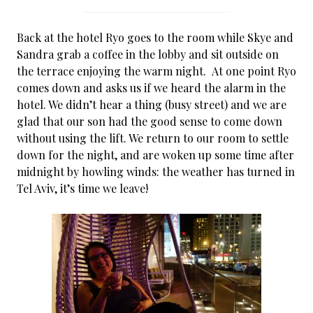
Back at the hotel Ryo goes to the room while Skye and
Sandra grab a coffee in the lobby and sit outside on
the terrace enjoying the warm night. At one point Ryo
comes down and asks us if we heard the alarm in the
hotel. We didn’t hear a thing (busy street) and we are
glad that our son had the good sense to come down
without using the lift. We return to our room to settle
down for the night, and are woken up some time after
midnight by howling winds: the weather has turned in
Tel Aviv, it’s time we leave!