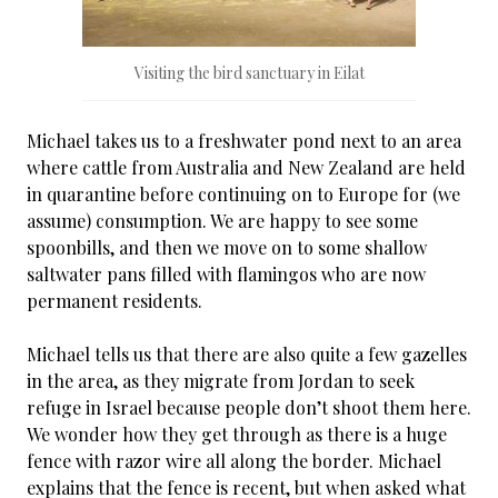
Visiting the bird sanctuary in Eilat
Michael takes us to a freshwater pond next to an area
where cattle from Australia and New Zealand are held
in quarantine before continuing on to Europe for (we
assume) consumption. We are happy to see some
spoonbills, and then we move on to some shallow
saltwater pans filled with flamingos who are now
permanent residents.
Michael tells us that there are also quite a few gazelles
in the area, as they migrate from Jordan to seek
refuge in Israel because people don’t shoot them here.
We wonder how they get through as there is a huge
fence with razor wire all along the border. Michael
explains that the fence is recent, but when asked what