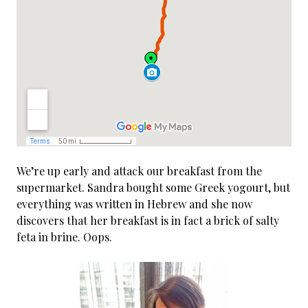
We’re up early and attack our breakfast from the
supermarket. Sandra bought some Greek yogourt, but
everything was written in Hebrew and she now
discovers that her breakfast is in fact a brick of salty
feta in brine. Oops.