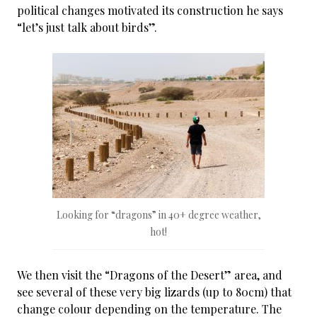
political changes motivated its construction he says
“let’s just talk about birds”.
Looking for “dragons” in 40+ degree weather,
hot!
We then visit the “Dragons of the Desert” area, and
see several of these very big lizards (up to 80cm) that
change colour depending on the temperature. The