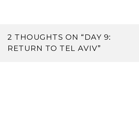
2 THOUGHTS ON “
DAY 9:
RETURN TO TEL AVIV
”
ROMY
April 25, 2017 at 21:03
terrific journey – cant wait to see all the pics
Reply
SHEILA LEGON
April 25, 2017 at 21:12