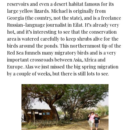
reservoirs and even a desert habitat famous for its
large yellow lizards. Michael is originally from
Georgia (the country, not the state), and is a freelance
Russian-language journalist in Eilat. It’s already very
hot, and it’s interesting to see that the conservation
area is watered carefully to keep shrubs alive for the
birds around the ponds. This northernmost tip of the
Red Sea funnels many migratory birds and is a very
important crossroads between Asia, Africa and
Europe. Alas we just missed the big spring migration
by a couple of weeks, but there is still lots to see.