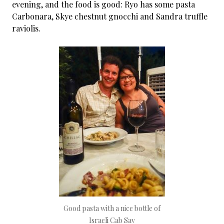
evening, and the food is good: Ryo has some pasta
Carbonara, Skye chestnut gnocchi and Sandra truffle
raviolis.
Good pasta with a nice bottle of
Israeli Cab Sav