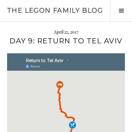
Skip
THE LEGON FAMILY BLOG
to
Tog
content
Sid
April 22, 2017
DAY 9: RETURN TO TEL AVIV