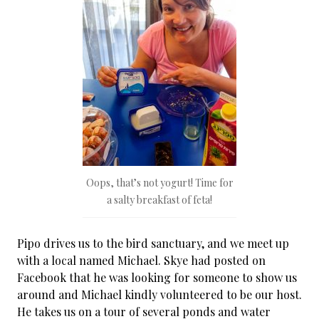
Oops, that’s not yogurt! Time for
a salty breakfast of feta!
Pipo drives us to the bird sanctuary, and we meet up
with a local named Michael. Skye had posted on
Facebook that he was looking for someone to show us
around and Michael kindly volunteered to be our host.
He takes us on a tour of several ponds and water