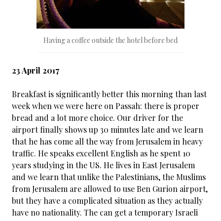
Having a coffee outside the hotel before bed
23 April 2017
Breakfast is significantly better this morning than last
week when we were here on Passah: there is proper
bread and a lot more choice. Our driver for the
airport finally shows up 30 minutes late and we learn
that he has come all the way from Jerusalem in heavy
traffic. He speaks excellent English as he spent 10
years studying in the US. He lives in East Jerusalem
and we learn that unlike the Palestinians, the Muslims
from Jerusalem are allowed to use Ben Gurion airport,
but they have a complicated situation as they actually
have no nationality. The can get a temporary Israeli