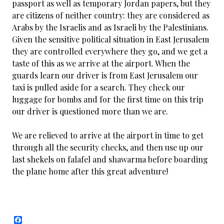
passport as well as temporary Jordan papers, but they
are citizens of neither country: they are considered as
Arabs by the Israelis and as Israeli by the Palestinians.
Given the sensitive political situation in East Jerusalem
they are controlled everywhere they go, and we get a
taste of this as we arrive at the airport. When the
guards learn our driver is from East Jerusalem our
taxi is pulled aside for a search. They check our
luggage for bombs and for the first time on this trip
our driver is questioned more than we are.
We are relieved to arrive at the airport in time to get
through all the security checks, and then use up our
last shekels on falafel and shawarma before boarding
the plane home after this great adventure!
F