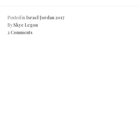
a
c
e
b
Posted in
Israel/Jordan 2017
o
By
Skye Legon
o
k
2 Comments