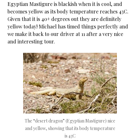
Egyptian Mastigure is blackish when it is cool, and
becomes yellow as its body temperature reaches 43C.
Given that it is 40+ degrees out they are definitely
yellow today! Michael has timed things perfectly and
we make it back to our driver at 11 after a very nice
and interesting tour.
The “desert dragon” (Egyptian Mastigure) nice
and yellow, showing that its body temperature
is 43C