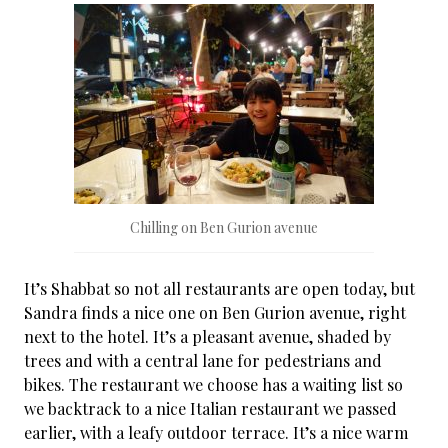
Chilling on Ben Gurion avenue
It’s Shabbat so not all restaurants are open today, but
Sandra finds a nice one on Ben Gurion avenue, right
next to the hotel. It’s a pleasant avenue, shaded by
trees and with a central lane for pedestrians and
bikes. The restaurant we choose has a waiting list so
we backtrack to a nice Italian restaurant we passed
earlier, with a leafy outdoor terrace. It’s a nice warm