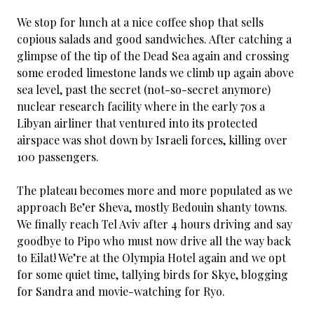
We stop for lunch at a nice coffee shop that sells
copious salads and good sandwiches. After catching a
glimpse of the tip of the Dead Sea again and crossing
some eroded limestone lands we climb up again above
sea level, past the secret (not-so-secret anymore)
nuclear research facility where in the early 70s a
Libyan airliner that ventured into its protected
airspace was shot down by Israeli forces, killing over
100 passengers.
The plateau becomes more and more populated as we
approach Be’er Sheva, mostly Bedouin shanty towns.
We finally reach Tel Aviv after 4 hours driving and say
goodbye to Pipo who must now drive all the way back
to Eilat! We’re at the Olympia Hotel again and we opt
for some quiet time, tallying birds for Skye, blogging
for Sandra and movie-watching for Ryo.